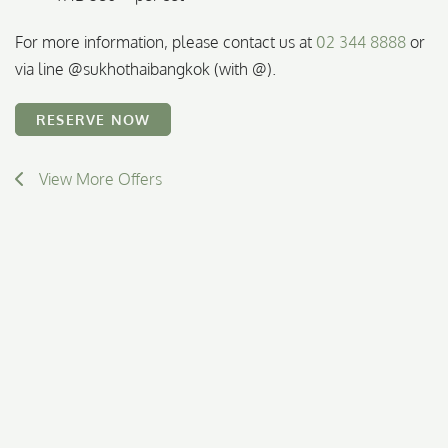
For more information, please contact us at
02 344 8888
or
via line @sukhothaibangkok (with @).
RESERVE NOW
View More Offers