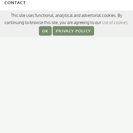
CONTACT
13/3 South Sathorn Road,
This site uses functional, analytical and advertorial cookies. By
Thungmahamek, Sathorn,
continuing to browse this site, you are agreeing to our
use of cookies
.
Bangkok 10120, Thailand
OK
PRIVACY POLICY
T:
+66 (0) 2344 8888
E:
promotions@sukhothai.com
RESERVATIONS
FOLLOW US
Facebook
Instagram
TikTok
LinkedI
L
TripAdvisor
OTHER DESTINATIONS / HOTELS
The Sukhothai Shanghai
Auberge Discovery Bay Hong Kong