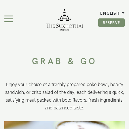
The Sukhothai Bangkok
ENGLISH
TOGGLE NAVIGATION"
RESERVE
GRAB & GO
Enjoy your choice of a freshly prepared poke bowl, hearty
sandwich, or crisp salad of the day, each delivering a quick,
satisfying meal packed with bold flavors, fresh ingredients,
and balanced taste.