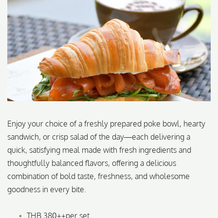
Enjoy your choice of a freshly prepared poke bowl, hearty
sandwich, or crisp salad of the day—each delivering a
quick, satisfying meal made with fresh ingredients and
thoughtfully balanced flavors, offering a delicious
combination of bold taste, freshness, and wholesome
goodness in every bite.
THB 380++per set