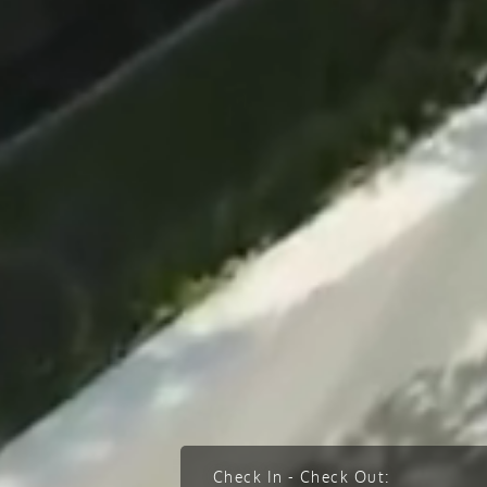
Check In - Check Out: