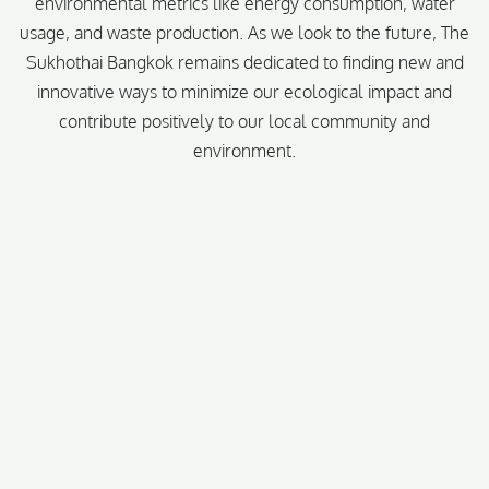
environmental metrics like energy consumption, water
usage, and waste production. As we look to the future, The
Sukhothai Bangkok remains dedicated to finding new and
innovative ways to minimize our ecological impact and
contribute positively to our local community and
environment.