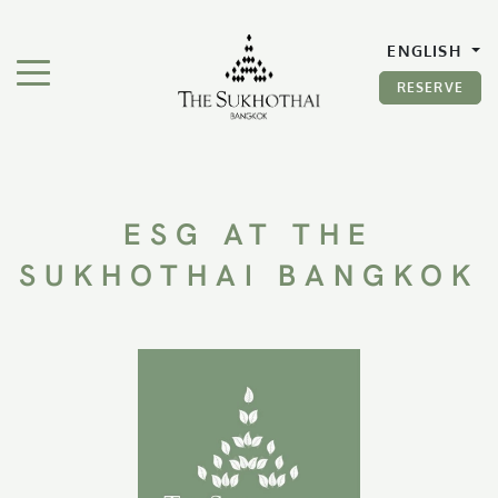
The Sukhothai Bangkok
ENGLISH
TOGGLE NAVIGATION"
RESERVE
ESG AT THE
SUKHOTHAI BANGKOK