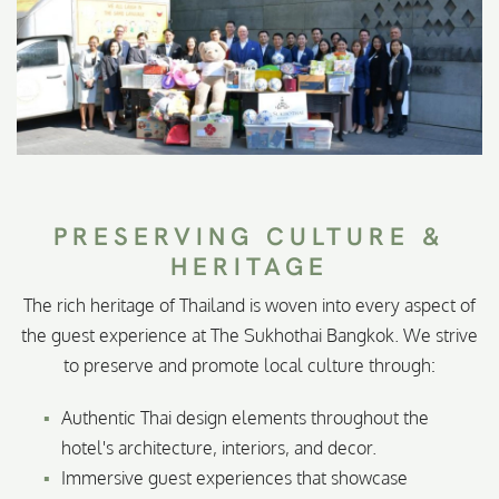
PRESERVING CULTURE &
HERITAGE
The rich heritage of Thailand is woven into every aspect of
the guest experience at The Sukhothai Bangkok. We strive
to preserve and promote local culture through:
Authentic Thai design elements throughout the
hotel's architecture, interiors, and decor.
Immersive guest experiences that showcase