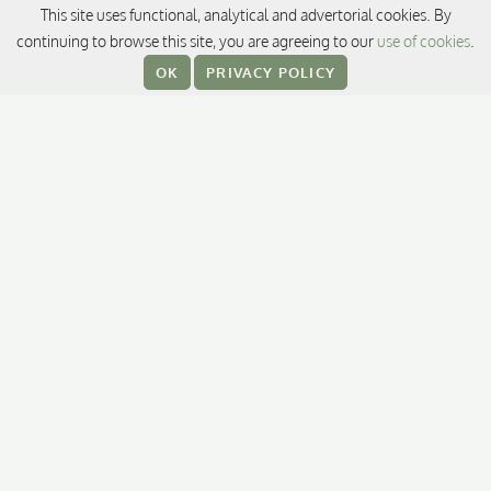
CONTACT
This site uses functional, analytical and advertorial cookies. By
continuing to browse this site, you are agreeing to our
use of cookies
.
13/3 South Sathorn Road,
OK
PRIVACY POLICY
Thungmahamek, Sathorn,
Bangkok 10120, Thailand
T:
+66 (0) 2344 8888
E:
promotions@sukhothai.com
RESERVATIONS
FOLLOW US
Facebook
Instagram
TikTok
LinkedI
L
TripAdvisor
OTHER DESTINATIONS / HOTELS
The Sukhothai Shanghai
Auberge Discovery Bay Hong Kong