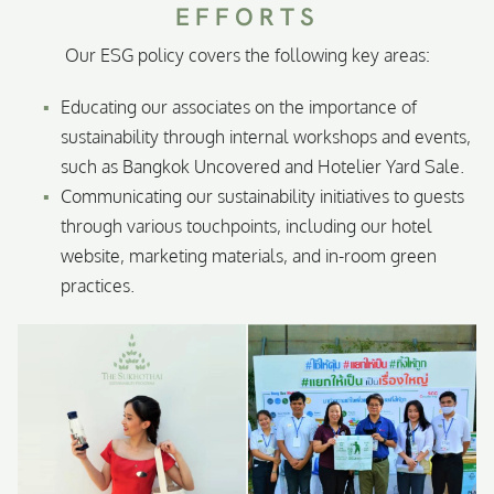
EFFORTS
Our ESG policy covers the following key areas:
Educating our associates on the importance of
sustainability through internal workshops and events,
such as Bangkok Uncovered and Hotelier Yard Sale.
Communicating our sustainability initiatives to guests
through various touchpoints, including our hotel
website, marketing materials, and in-room green
practices.