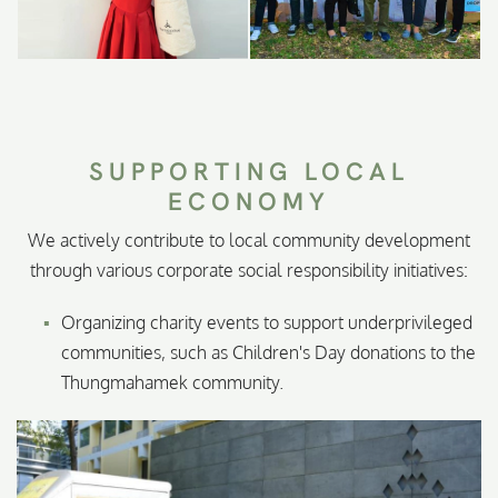
SUPPORTING LOCAL
ECONOMY
We actively contribute to local community development
through various corporate social responsibility initiatives:
Organizing charity events to support underprivileged
communities, such as Children's Day donations to the
Thungmahamek community.