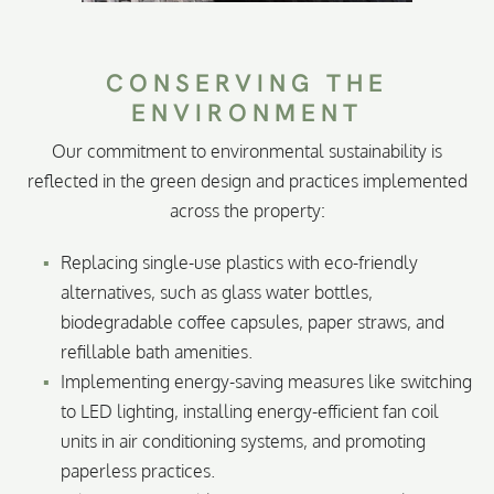
CONSERVING THE
ENVIRONMENT
Our commitment to environmental sustainability is
reflected in the green design and practices implemented
across the property:
Replacing single-use plastics with eco-friendly
alternatives, such as glass water bottles,
biodegradable coffee capsules, paper straws, and
refillable bath amenities.
Implementing energy-saving measures like switching
to LED lighting, installing energy-efficient fan coil
units in air conditioning systems, and promoting
paperless practices.