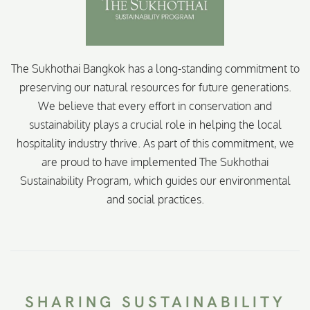
The Sukhothai Bangkok has a long-standing commitment to
preserving our natural resources for future generations.
We believe that every effort in conservation and
sustainability plays a crucial role in helping the local
hospitality industry thrive. As part of this commitment, we
are proud to have implemented The Sukhothai
Sustainability Program, which guides our environmental
and social practices.
SHARING SUSTAINABILITY