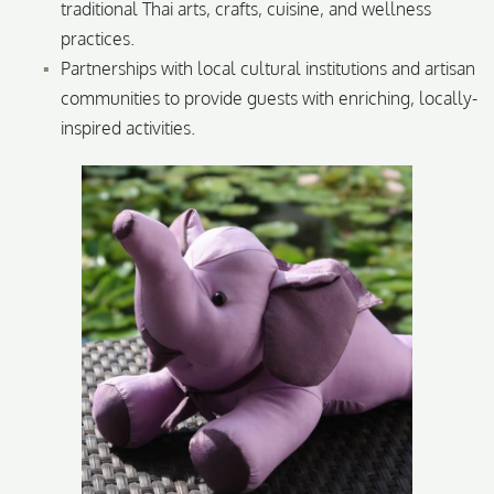
traditional Thai arts, crafts, cuisine, and wellness
practices.
Partnerships with local cultural institutions and artisan
communities to provide guests with enriching, locally-
inspired activities.