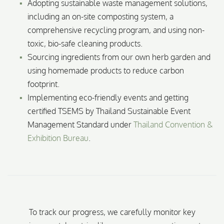
Adopting sustainable waste management solutions,
including an on-site composting system, a
comprehensive recycling program, and using non-
toxic, bio-safe cleaning products.
Sourcing ingredients from our own herb garden and
using homemade products to reduce carbon
footprint.
Implementing eco-friendly events and getting
certified TSEMS by Thailand Sustainable Event
Management Standard under
Thailand Convention &
Exhibition Bureau
.
To track our progress, we carefully monitor key